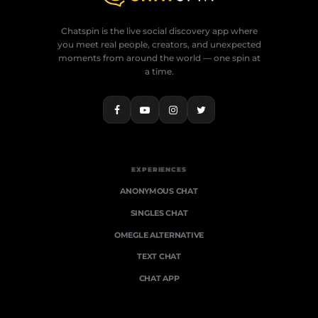
Chatspin is the live social discovery app where
you meet real people, creators, and unexpected
moments from around the world — one spin at
a time.
EXPERIENCES
ANONYMOUS CHAT
SINGLES CHAT
OMEGLE ALTERNATIVE
TEXT CHAT
CHAT APP