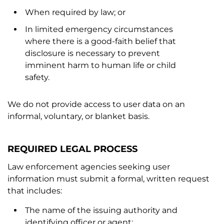
When required by law; or
In limited emergency circumstances
where there is a good-faith belief that
disclosure is necessary to prevent
imminent harm to human life or child
safety.
We do not provide access to user data on an
informal, voluntary, or blanket basis.
REQUIRED LEGAL PROCESS
Law enforcement agencies seeking user
information must submit a formal, written request
that includes:
The name of the issuing authority and
identifying officer or agent;