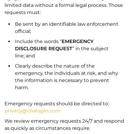
limited data without a formal legal process. Those
requests must:
Be sent by an identifiable law enforcement
official;
Include the words “
EMERGENCY
DISCLOSURE REQUEST
” in the subject
line; and
Clearly describe the nature of the
emergency, the individuals at risk, and why
the information is necessary to prevent
harm.
Emergency requests should be directed to:
privacy@chatspin.com
We review emergency requests 24/7 and respond
as quickly as circumstances require.