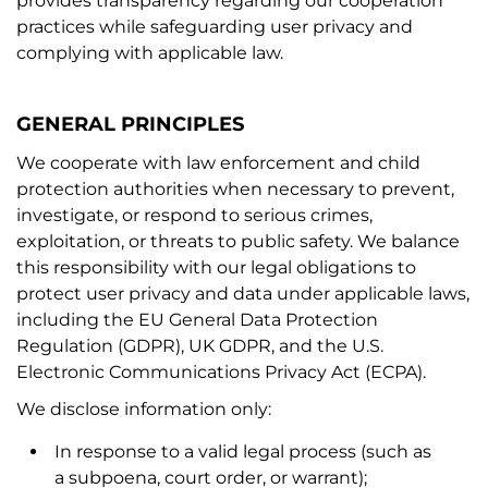
provides transparency regarding our cooperation
practices while safeguarding user privacy and
complying with applicable law.
GENERAL PRINCIPLES
We cooperate with law enforcement and child
protection authorities when necessary to prevent,
investigate, or respond to serious crimes,
exploitation, or threats to public safety. We balance
this responsibility with our legal obligations to
protect user privacy and data under applicable laws,
including the EU General Data Protection
Regulation (GDPR), UK GDPR, and the U.S.
Electronic Communications Privacy Act (ECPA).
We disclose information only:
In response to a valid legal process (such as
a subpoena, court order, or warrant);