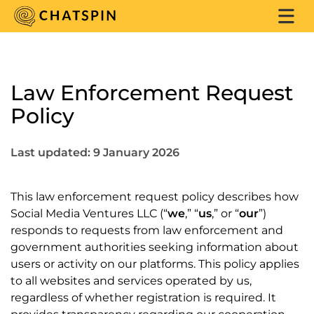
Law Enforcement Request
Policy
Last updated: 9 January 2026
This law enforcement request policy describes how
Social Media Ventures LLC (“
we
,” “
us
,” or “
our
”)
responds to requests from law enforcement and
government authorities seeking information about
users or activity on our platforms. This policy applies
to all websites and services operated by us,
regardless of whether registration is required. It