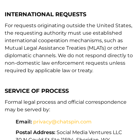
INTERNATIONAL REQUESTS
For requests originating outside the United States,
the requesting authority must use established
international cooperation mechanisms, such as
Mutual Legal Assistance Treaties (MLATs) or other
diplomatic channels. We do not respond directly to
non-domestic law enforcement requests unless
required by applicable law or treaty.
SERVICE OF PROCESS
Formal legal process and official correspondence
may be served by:
Email:
privacy@chatspin.com
Postal Address:
Social Media Ventures LLC
30 N Gould St Ste 11594, Sheridan, WY