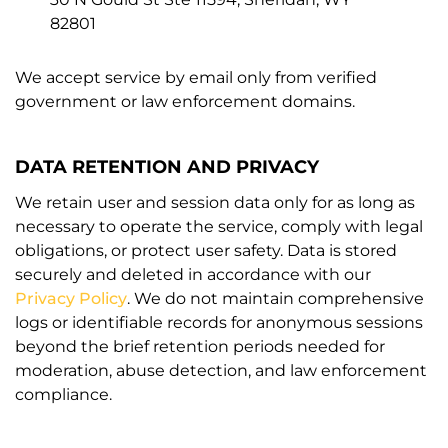
82801
We accept service by email only from verified
government or law enforcement domains.
DATA RETENTION AND PRIVACY
We retain user and session data only for as long as
necessary to operate the service, comply with legal
obligations, or protect user safety. Data is stored
securely and deleted in accordance with our
Privacy Policy
. We do not maintain comprehensive
logs or identifiable records for anonymous sessions
beyond the brief retention periods needed for
moderation, abuse detection, and law enforcement
compliance.