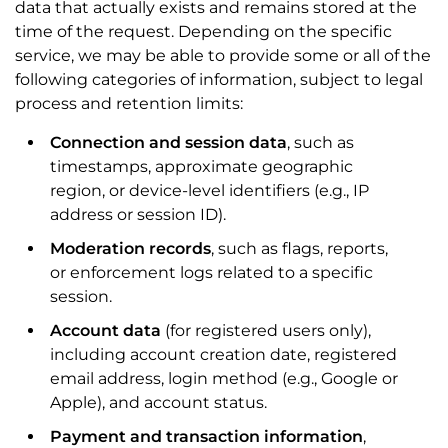
data that actually exists and remains stored at the
time of the request. Depending on the specific
service, we may be able to provide some or all of the
following categories of information, subject to legal
process and retention limits:
Connection and session data
, such as
timestamps, approximate geographic
region, or device-level identifiers (e.g., IP
address or session ID).
Moderation records
, such as flags, reports,
or enforcement logs related to a specific
session.
Account data
(for registered users only),
including account creation date, registered
email address, login method (e.g., Google or
Apple), and account status.
Payment and transaction information
,