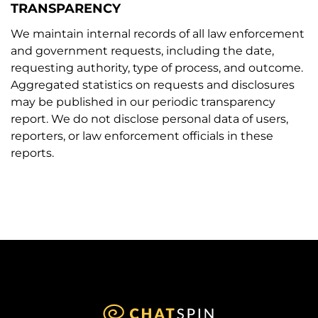
TRANSPARENCY
We maintain internal records of all law enforcement
and government requests, including the date,
requesting authority, type of process, and outcome.
Aggregated statistics on requests and disclosures
may be published in our periodic transparency
report. We do not disclose personal data of users,
reporters, or law enforcement officials in these
reports.